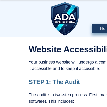
Ho
Website Accessibil
Your business website will undergo a com
it accessible and to keep it accessible:
STEP 1: The Audit
The audit is a two-step process. First, ma
software). This includes: