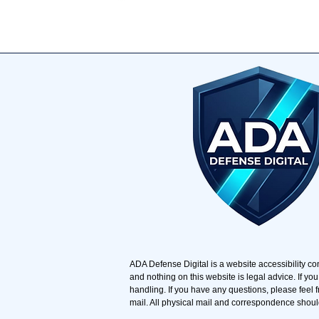
​ADA Defense Digital is a website accessibility co
and nothing on this website is legal advice. If you
handling. If you have any questions, please feel f
mail. All physical mail and correspondence shoul