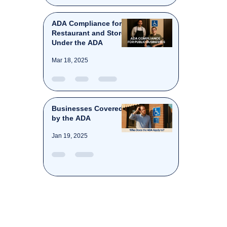
ADA Compliance for
Restaurant and Stores
Under the ADA
Mar 18, 2025
Businesses Covered
by the ADA
Jan 19, 2025