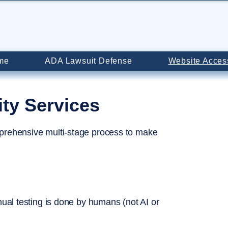
me
ADA Lawsuit Defense
Website Access
ity Services
prehensive multi-stage process to make
nual testing is done by humans (not AI or