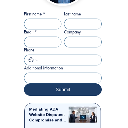
First name
*
Last name
Email
*
Company
Phone
Additional information
Submit
Mediating ADA
Website Disputes:
Compromise and
Resolution