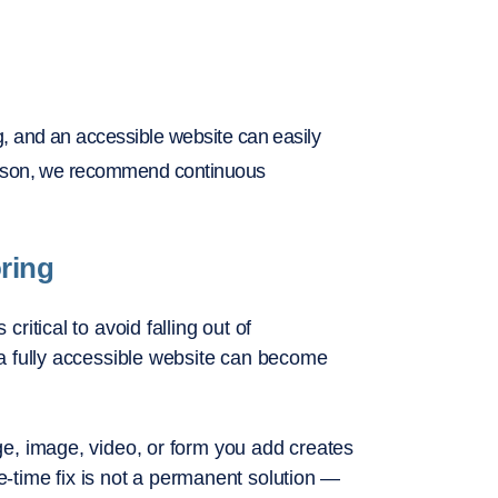
 and an accessible website can easily
eason, we recommend continuous
oring
itical to avoid falling out of
a fully accessible website can become
e, image, video, or form you add creates
ne-time fix is not a permanent solution —