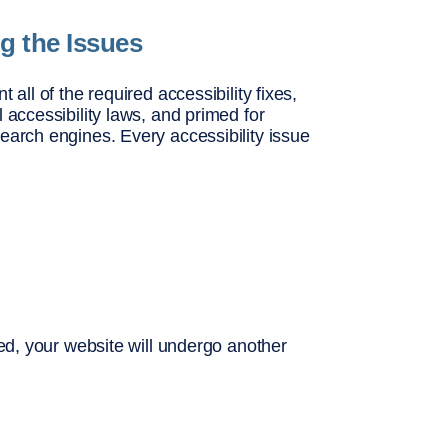
ng the Issues
 all of the required accessibility fixes,
 accessibility laws, and primed for
earch engines. Every accessibility issue
xed, your website will undergo another