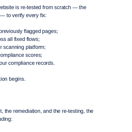
website is re-tested from scratch — the
 to verify every fix:
 previously flagged pages;
s all fixed flows;
ur scanning platform;
compliance scores;
your compliance records.
tion begins.
, the remediation, and the re-testing, the
uding: