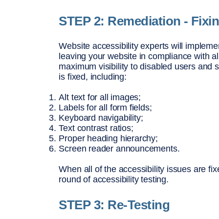
STEP 2: Remediation - Fixi
Website accessibility experts will implement
leaving your website in compliance with all
maximum visibility to disabled users and s
is fixed, including:
Alt text for all images;
Labels for all form fields;
Keyboard navigability;
Text contrast ratios;
Proper heading hierarchy;
Screen reader announcements.
When all of the accessibility issues are fi
round of accessibility testing.
STEP 3: Re-Testing