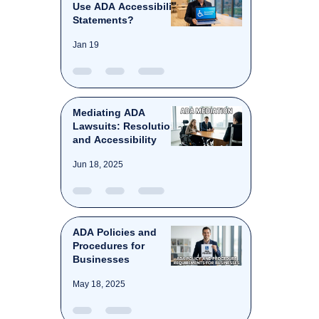
Use ADA Accessibility
Statements?
Jan 19
Mediating ADA
Lawsuits: Resolution
and Accessibility
Jun 18, 2025
ADA Policies and
Procedures for
Businesses
May 18, 2025