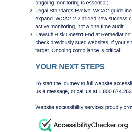
ongoing monitoring is essential;
Legal Standards Evolve: WCAG guideline
expand. WCAG 2.2 added new success crite
active monitoring, not a one-time audit;
Lawsuit Risk Doesn't End at Remediation: Pl
check previously sued websites. If your s
target. Ongoing compliance is critical;
YOUR NEXT STEPS
To start the journey to full website accessi
us a message, or call us at 1.800.674.263
Website accessibility services proudly pro