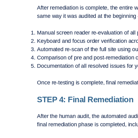
After remediation is complete, the entire 
same way it was audited at the beginning —
Manual screen reader re-evaluation of all
Keyboard and focus order verification acros
Automated re-scan of the full site using o
Comparison of pre and post-remediation 
Documentation of all resolved issues for 
Once re-testing is complete, final remedia
STEP 4: Final Remediation
After the human audit, the automated audit
final remediation phase is completed, incl