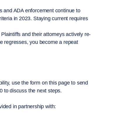
s and ADA enforcement continue to
ria in 2023. Staying current requires
aintiffs and their attorneys actively re-
ite regresses, you become a repeat
bility, use the form on this page to send
0 to discuss the next steps.
vided in partnership with: