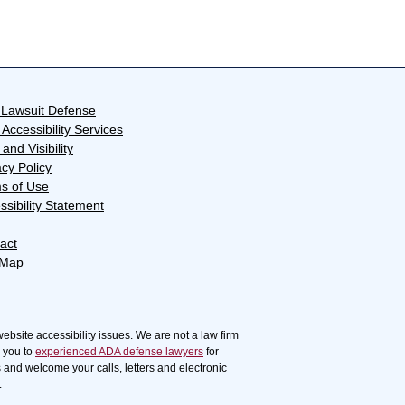
Lawsuit Defense
Accessibility Services
and Visibility
acy Policy
s of Use
ssibility Statement
act
 Map
website accessibility issues. We are not a law firm
r you to
experienced ADA defense lawyers
for
s and welcome your calls, letters and electronic
.