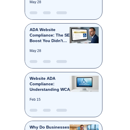
May 28
ADA Website
Compliance: The SEO
Boost You Didn't
Know You Needed.
May 28
Website ADA
Compliance:
Understanding WCAG
Level AA
Feb 15
Why Do Businesses