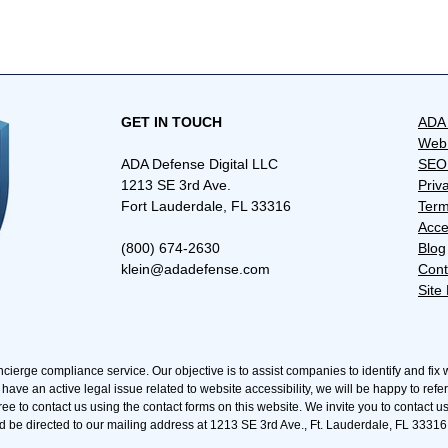
​GET IN TOUCH
ADA 
Web 
ADA Defense Digital LLC
SEO 
1213 SE 3rd Ave.
Priv
Fort Lauderdale, FL 33316
Term
Acce
(800) 674-2630
Blog
klein@adadefense.com
Cont
Site
ncierge compliance service. Our objective is to assist companies to identify and fix 
 have an active legal issue related to website accessibility, we will be happy to refe
ree to contact us using the contact forms on this website. We invite you to contact u
d be directed to our mailing address at 1213 SE 3rd Ave., Ft. Lauderdale, FL 33316