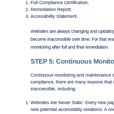
Full Compliance Certification;
Remediation Report;
Accessibility Statement.
Websites are always changing and updating,
become inaccessible over time. For that r
monitoring after full and final remediation.
STEP 5: Continuous Monit
Continuous monitoring and maintenance is cr
compliance, there are many reasons that 
inaccessible, including:
Websites Are Never Static: Every new pag
new potential accessibility violations. A o