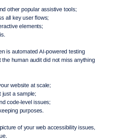
 other popular assistive tools;
s all key user flows;
eractive elements;
is.
hen is automated AI-powered testing
at the human audit did not miss anything
your website at scale;
t just a sample;
and code-level issues;
 keeping purposes.
picture of your web accessibility issues,
sue.