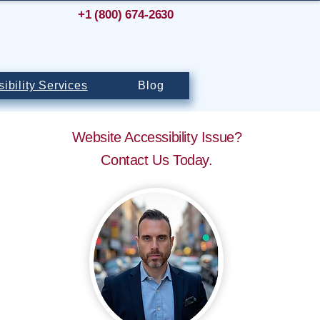
+1 (800) 674-2630
ibility Services
Blog
Website Accessibility Issue?
Contact Us Today.