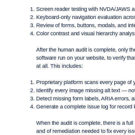
Screen reader testing with NVDA/JAWS and
Keyboard-only navigation evaluation acros
Review of forms, buttons, modals, and int
Color contrast and visual hierarchy analys
After the human audit is complete, only t
software run on your website, to verify th
at all. This includes:
​Proprietary platform scans every page of 
Identify every image missing alt text — no
Detect missing form labels, ARIA errors, 
Generate a complete issue log for record
When the audit is complete, there is a full 
and of remediation needed to fix every is